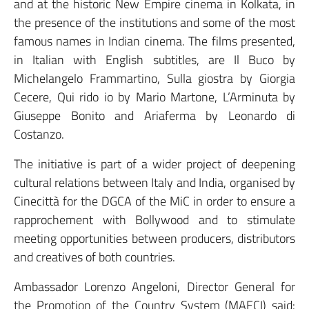
and at the historic New Empire cinema in Kolkata, in
the presence of the institutions and some of the most
famous names in Indian cinema. The films presented,
in Italian with English subtitles, are Il Buco by
Michelangelo Frammartino, Sulla giostra by Giorgia
Cecere, Qui rido io by Mario Martone, L’Arminuta by
Giuseppe Bonito and Ariaferma by Leonardo di
Costanzo.
The initiative is part of a wider project of deepening
cultural relations between Italy and India, organised by
Cinecittà for the DGCA of the MiC in order to ensure a
rapprochement with Bollywood and to stimulate
meeting opportunities between producers, distributors
and creatives of both countries.
Ambassador Lorenzo Angeloni, Director General for
the Promotion of the Country System (MAECI) said: