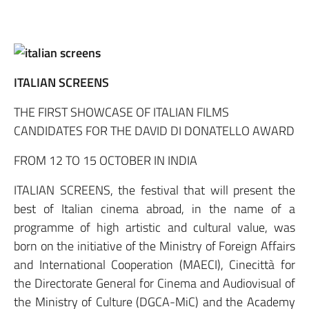
ITALIAN SCREENS
THE FIRST SHOWCASE OF ITALIAN FILMS
CANDIDATES FOR THE DAVID DI DONATELLO AWARD
FROM 12 TO 15 OCTOBER IN INDIA
ITALIAN SCREENS, the festival that will present the
best of Italian cinema abroad, in the name of a
programme of high artistic and cultural value, was
born on the initiative of the Ministry of Foreign Affairs
and International Cooperation (MAECI), Cinecittà for
the Directorate General for Cinema and Audiovisual of
the Ministry of Culture (DGCA-MiC) and the Academy