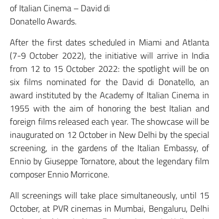
of Italian Cinema – David di
Donatello Awards.
After the first dates scheduled in Miami and Atlanta
(7-9 October 2022), the initiative will arrive in India
from 12 to 15 October 2022: the spotlight will be on
six films nominated for the David di Donatello, an
award instituted by the Academy of Italian Cinema in
1955 with the aim of honoring the best Italian and
foreign films released each year. The showcase will be
inaugurated on 12 October in New Delhi by the special
screening, in the gardens of the Italian Embassy, of
Ennio by Giuseppe Tornatore, about the legendary film
composer Ennio Morricone.
All screenings will take place simultaneously, until 15
October, at PVR cinemas in Mumbai, Bengaluru, Delhi