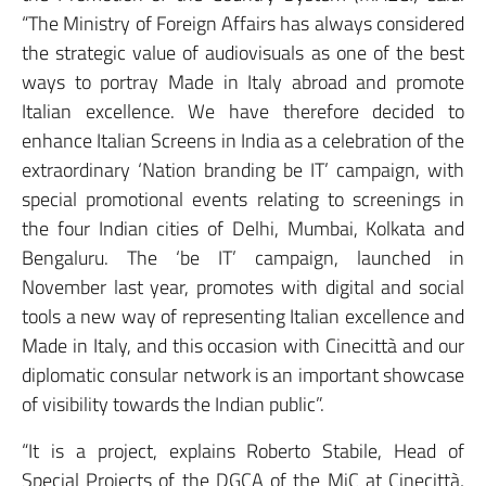
“The Ministry of Foreign Affairs has always considered
the strategic value of audiovisuals as one of the best
ways to portray Made in Italy abroad and promote
Italian excellence. We have therefore decided to
enhance Italian Screens in India as a celebration of the
extraordinary ‘Nation branding be IT’ campaign, with
special promotional events relating to screenings in
the four Indian cities of Delhi, Mumbai, Kolkata and
Bengaluru. The ‘be IT’ campaign, launched in
November last year, promotes with digital and social
tools a new way of representing Italian excellence and
Made in Italy, and this occasion with Cinecittà and our
diplomatic consular network is an important showcase
of visibility towards the Indian public”.
“It is a project, explains Roberto Stabile, Head of
Special Projects of the DGCA of the MiC at Cinecittà,