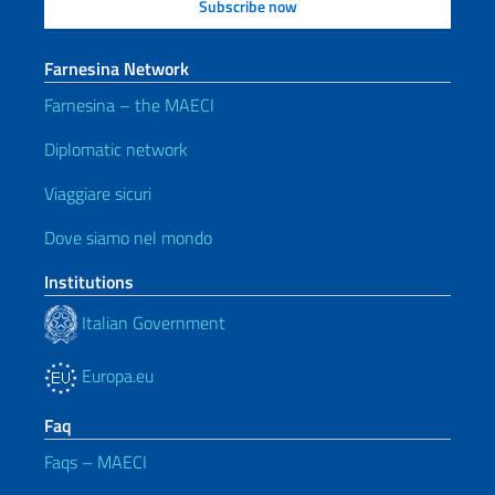
Farnesina Network
Farnesina – the MAECI
Diplomatic network
Viaggiare sicuri
Dove siamo nel mondo
Institutions
Italian Government
Europa.eu
Faq
Faqs – MAECI