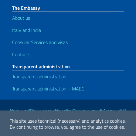
The Embassy
About us
Italy and India
Consular Services and visas
Contacts
Transparent administration
Transparent administration
Transparent administration – MAECI
Useful links
Note legali
Privacy e cookie policy
Dichiarazione di Accessibilità
This site uses technical (necessary) and analytics cookies.
By continuing to browse, you agree to the use of cookies.
2026 Copyright Ministry of Foreign Affairs and International