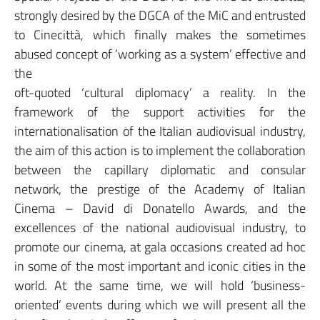
strongly desired by the DGCA of the MiC and entrusted
to Cinecittà, which finally makes the sometimes
abused concept of ‘working as a system’ effective and
the
oft-quoted ‘cultural diplomacy’ a reality. In the
framework of the support activities for the
internationalisation of the Italian audiovisual industry,
the aim of this action is to implement the collaboration
between the capillary diplomatic and consular
network, the prestige of the Academy of Italian
Cinema – David di Donatello Awards, and the
excellences of the national audiovisual industry, to
promote our cinema, at gala occasions created ad hoc
in some of the most important and iconic cities in the
world. At the same time, we will hold ‘business-
oriented’ events during which we will present all the