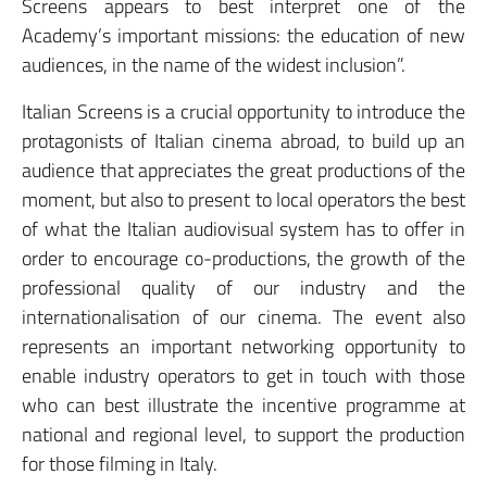
Screens appears to best interpret one of the
Academy’s important missions: the education of new
audiences, in the name of the widest inclusion”.
Italian Screens is a crucial opportunity to introduce the
protagonists of Italian cinema abroad, to build up an
audience that appreciates the great productions of the
moment, but also to present to local operators the best
of what the Italian audiovisual system has to offer in
order to encourage co-productions, the growth of the
professional quality of our industry and the
internationalisation of our cinema. The event also
represents an important networking opportunity to
enable industry operators to get in touch with those
who can best illustrate the incentive programme at
national and regional level, to support the production
for those filming in Italy.