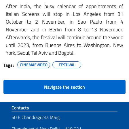
After India, the busy calendar of appointments of
Italian Screens will stop in Los Angeles from 31
October to 2 November, in Sao Paulo from 4
November and in Berlin from 8 to 13 November.
Afterwards, the festival will continue around the world
until 2023, from Buenos Aires to Washington, New
York, Seoul, Tel Aviv and Bogotà.
Tags:
CINEMAEVIDEO
FESTIVAL
Navigate the section
Footer section
Contacts
50 E Chandragupta Marg,
Chanakyapuri, New Delhi – 110 021