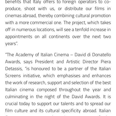
benefits that Italy offers to foreign operators to co-
produce, shoot with us, or distribute our films in
cinemas abroad, thereby combining cultural promotion
with a more commercial one. The project, which takes
off in numerous locations, will see a tenfold increase in
appointments on all continents over the next two
years”.
“The Academy of Italian Cinema – David di Donatello
Awards, says President and Artistic Director Piera
Detassis, “is honoured to be a partner of the Italian
Screens initiative, which emphasises and enhances
the work of research, support and selection of the best
Italian cinema composed throughout the year and
culminating in the night of the David Awards. It is
crucial today to support our talents and to spread our
film culture and its cultural specificity abroad. Italian