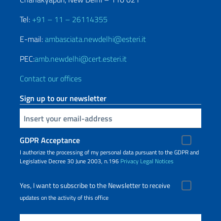
Tel:
+91 – 11 – 26114355
E-mail:
ambasciata.newdelhi@esteri.it
PEC:
amb.newdelhi@cert.esteri.it
Contact our offices
Sign up to our newsletter
Insert your email
GDPR Acceptance
I authorize the processing of my personal data pursuant to the GDPR and
Legislative Decree 30 June 2003, n.196
Privacy
Legal Notices
Yes, I want to subscribe to the Newsletter to receive
updates on the activity of this office