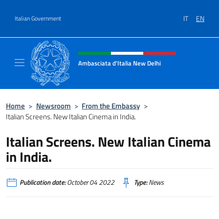
Go to content
IT
EN
Italian Government
Header, social and menu of site
Ambasciata d'Italia New Delhi
Il nuovo sito dell'Ambasciata d'Italia New D
Home
>
Newsroom
>
From the Embassy
>
Italian Screens. New Italian Cinema in India.
Italian Screens. New Italian Cinema
in India.
Publication date:
October 04 2022
Type:
News