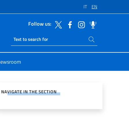
IT
EN
Follow us:
Search on site
Ricerca sito live
ewsroom
e on Social Network
NAVIGATE IN THE SECTION