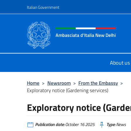
Go to content
Italian Government
Header, social and menu o
Ambasciata d'Italia New Delhi
Il nuovo sito dell'Ambasciata d'Ital
About us
Home
>
Newsroom
>
From the Embassy
>
Exploratory notice (Gardening services)
Exploratory notice (Garde
Publication date:
October 16 2025
Type:
News