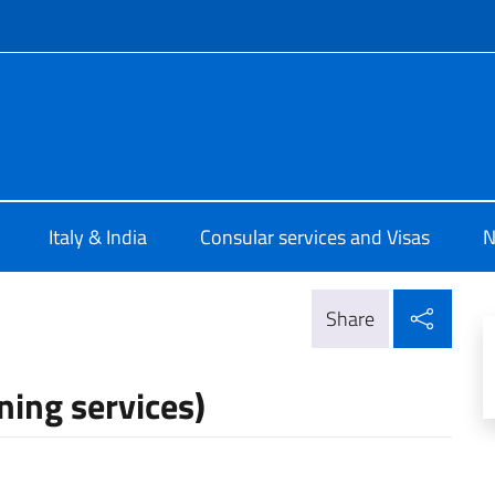
f site
ia New Delhi
Italy & India
Consular services and Visas
N
Shar
Share
ning services)