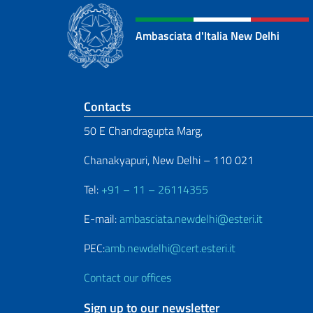
Ambasciata d'Italia New Delhi
Footer section
Contacts
50 E Chandragupta Marg,
Chanakyapuri, New Delhi – 110 021
Tel:
+91 – 11 – 26114355
E-mail:
ambasciata.newdelhi@esteri.it
PEC:
amb.newdelhi@cert.esteri.it
Contact our offices
Sign up to our newsletter