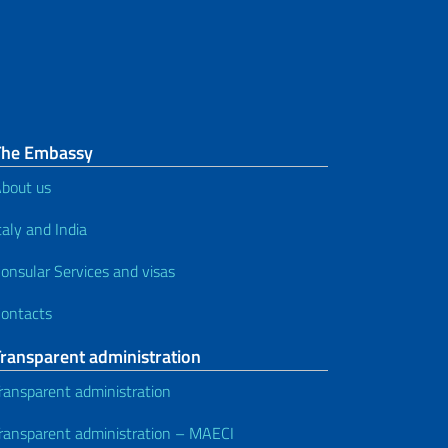
The Embassy
bout us
taly and India
onsular Services and visas
ontacts
Transparent administration
ransparent administration
ransparent administration – MAECI