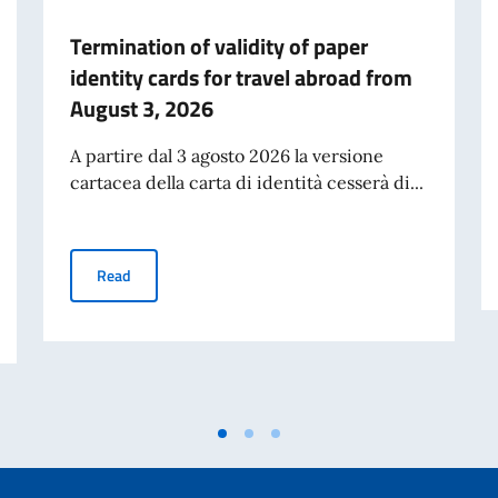
Termination of validity of paper
identity cards for travel abroad from
August 3, 2026
A partire dal 3 agosto 2026 la versione
cartacea della carta di identità cesserà di...
Termination of validity of paper identity cards for trav
Read
027