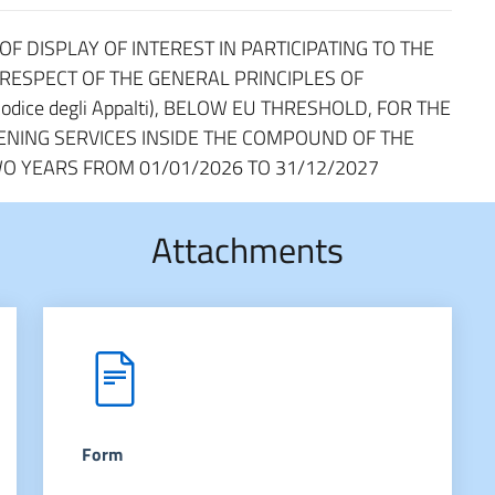
F DISPLAY OF INTEREST IN PARTICIPATING TO THE
 RESPECT OF THE GENERAL PRINCIPLES OF
odice degli Appalti), BELOW EU THRESHOLD, FOR THE
NING SERVICES INSIDE THE COMPOUND OF THE
WO YEARS FROM 01/01/2026 TO 31/12/2027
Attachments
Form