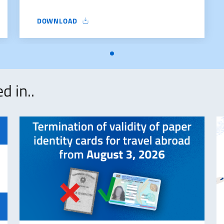
DOWNLOAD
FORM
d in..