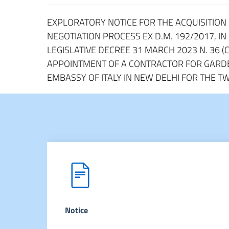
EXPLORATORY NOTICE FOR THE ACQUISITION O
NEGOTIATION PROCESS EX D.M. 192/2017, IN
LEGISLATIVE DECREE 31 MARCH 2023 N. 36 (C
APPOINTMENT OF A CONTRACTOR FOR GARDE
EMBASSY OF ITALY IN NEW DELHI FOR THE T
Notice