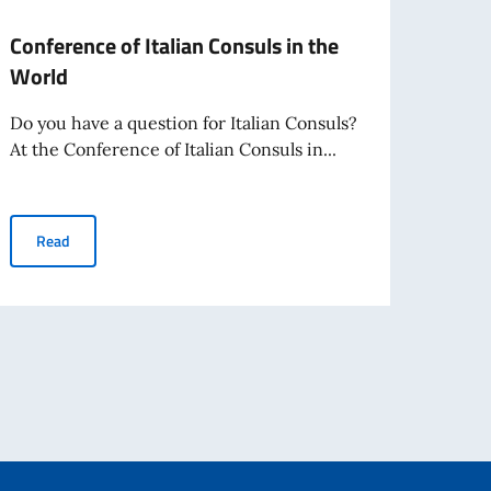
Conference of Italian Consuls in the
Offic
World
Mini
20, 
Do you have a question for Italian Consuls?
At the Conference of Italian Consuls in...
India
a pro
19...
Conference of Italian Consuls in the World
Read
el abroad from August 3, 2026
Re