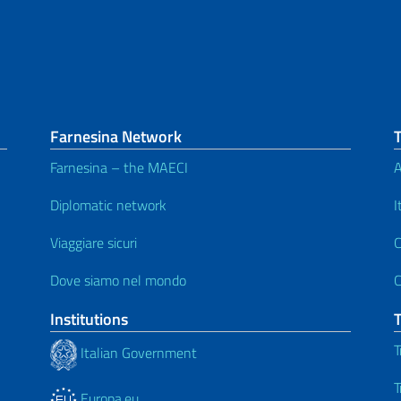
Farnesina Network
Farnesina – the MAECI
A
Diplomatic network
I
Viaggiare sicuri
C
Dove siamo nel mondo
C
Institutions
T
Italian Government
T
Europa.eu