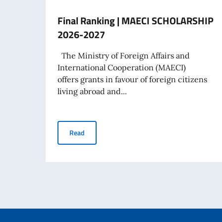
Final Ranking | MAECI SCHOLARSHIP
2026-2027
The Ministry of Foreign Affairs and
International Cooperation (MAECI)
offers grants in favour of foreign citizens
living abroad and...
Final Ranking | MAECI SCHOLARSHIP 2026-2
Read