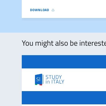
DOWNLOAD
NOTICE
You might also be intereste