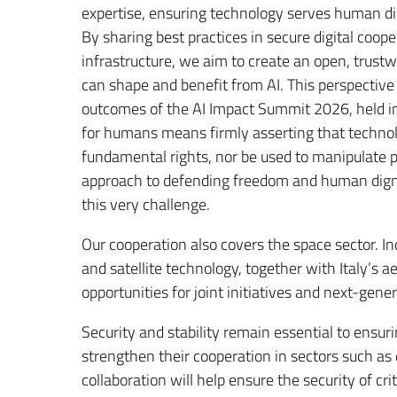
expertise, ensuring technology serves human di
By sharing best practices in secure digital coope
infrastructure, we aim to create an open, trustw
can shape and benefit from AI. This perspective 
outcomes of the AI Impact Summit 2026, held 
for humans means firmly asserting that technol
fundamental rights, nor be used to manipulate p
approach to defending freedom and human digni
this very challenge.
Our cooperation also covers the space sector. I
and satellite technology, together with Italy’s a
opportunities for joint initiatives and next-ge
Security and stability remain essential to ensurin
strengthen their cooperation in sectors such as 
collaboration will help ensure the security of cr