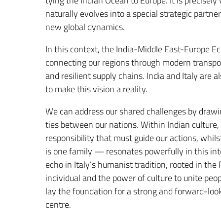
tying the Indian Ocean to Europe. It is precisel
naturally evolves into a special strategic part
new global dynamics.
In this context, the India-Middle East-Europe E
connecting our regions through modern transport
and resilient supply chains. India and Italy are
to make this vision a reality.
We can address our shared challenges by drawin
ties between our nations. Within Indian culture
responsibility that must guide our actions, whi
is one family — resonates powerfully in this int
echo in Italy’s humanist tradition, rooted in th
individual and the power of culture to unite peop
lay the foundation for a strong and forward-look
centre.