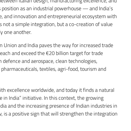
between Italian design, manufacturing excellence, and
 position as an industrial powerhouse — and India’s
le, and innovation and entrepreneurial ecosystem with
 not a simple integration, but a co-creation of value
fy one another.
 Union and India paves the way for increased trade
each and exceed the €20 billion target for trade
n defence and aerospace, clean technologies,
harmaceuticals, textiles, agri-food, tourism and
h excellence worldwide, and today it finds a natural
in India” initiative. In this context, the growing
India and the increasing presence of Indian industries in
 is a positive sign that will strengthen the integration