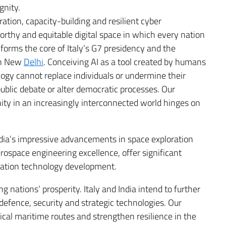
gnity.
ration, capacity-building and resilient cyber
orthy and equitable digital space in which every nation
forms the core of Italy’s G7 presidency and the
in New
Delhi
. Conceiving AI as a tool created by humans
ogy cannot replace individuals or undermine their
ublic debate or alter democratic processes. Our
ty in an increasingly interconnected world hinges on
ndia’s impressive advancements in space exploration
erospace engineering excellence, offer significant
neration technology development.
g nations’ prosperity. Italy and India intend to further
defence, security and strategic technologies. Our
itical maritime routes and strengthen resilience in the