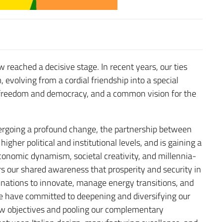
 reached a decisive stage. In recent years, our ties
olving from a cordial friendship into a special
f freedom and democracy, and a common vision for the
dergoing a profound change, the partnership between
higher political and institutional levels, and is gaining a
onomic dynamism, societal creativity, and millennia-
rs our shared awareness that prosperity and security in
f nations to innovate, manage energy transitions, and
we have committed to deepening and diversifying our
new objectives and pooling our complementary