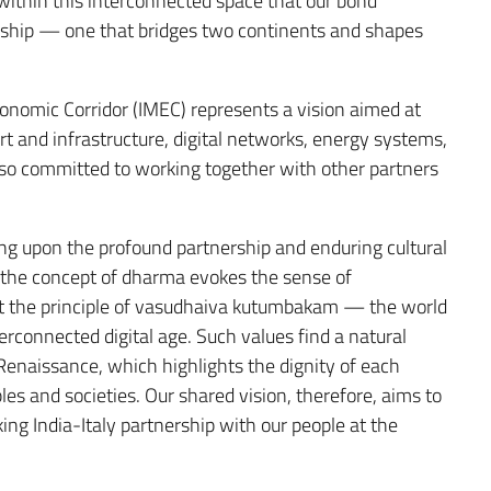
y within this interconnected space that our bond
nership — one that bridges two continents and shapes
conomic Corridor (IMEC) represents a vision aimed at
 and infrastructure, digital networks, energy systems,
 also committed to working together with other partners
g upon the profound partnership and enduring cultural
, the concept of dharma evokes the sense of
lst the principle of vasudhaiva kutumbakam — the world
erconnected digital age. Such values find a natural
e Renaissance, which highlights the dignity of each
les and societies. Our shared vision, therefore, aims to
ing India-Italy partnership with our people at the