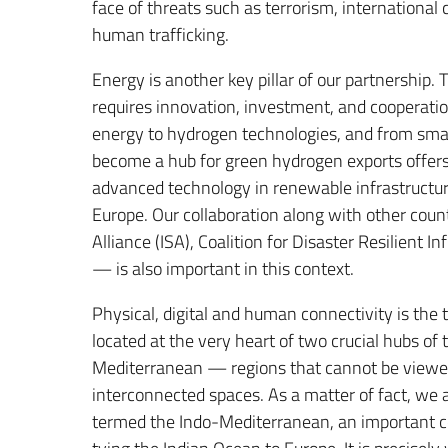
face of threats such as terrorism, international
human trafficking.
Energy is another key pillar of our partnership. 
requires innovation, investment, and cooperation
energy to hydrogen technologies, and from smart 
become a hub for green hydrogen exports offers
advanced technology in renewable infrastructure
Europe. Our collaboration along with other countr
Alliance (ISA), Coalition for Disaster Resilient I
— is also important in this context.
Physical, digital and human connectivity is the 
located at the very heart of two crucial hubs of
Mediterranean — regions that cannot be viewed 
interconnected spaces. As a matter of fact, we
termed the Indo-Mediterranean, an important cor