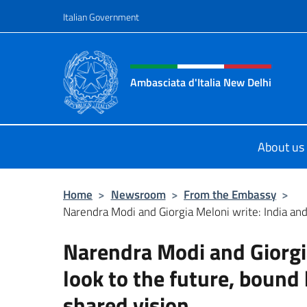
Go to content
Italian Government
Header, social and menu o
Ambasciata d'Italia New Delhi
Il nuovo sito dell'Ambasciata d'Ital
About us
Home
>
Newsroom
>
From the Embassy
>
Narendra Modi and Giorgia Meloni write: India and I
Narendra Modi and Giorgia
look to the future, bound
shared vision