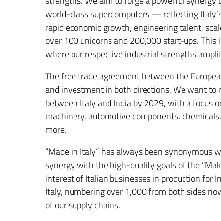
strengths. We aim to forge a powerful synergy 
world-class supercomputers — reflecting Italy’s
rapid economic growth, engineering talent, sca
over 100 unicorns and 200,000 start-ups. This is
where our respective industrial strengths ampli
The free trade agreement between the European
and investment in both directions. We want to r
between Italy and India by 2029, with a focus o
machinery, automotive components, chemicals, p
more.
“Made in Italy” has always been synonymous wit
synergy with the high-quality goals of the “Make 
interest of Italian businesses in production for 
Italy, numbering over 1,000 from both sides now,
of our supply chains.