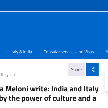
f site
ia New Delhi
Italy & India
Consular services and Visas
N
Shar
Share
taly look...
 Meloni write: India and Italy
 by the power of culture and a