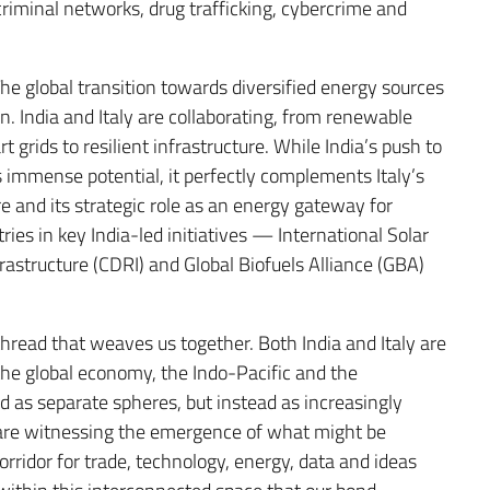
 criminal networks, drug trafficking, cybercrime and
The global transition towards diversified energy sources
. India and Italy are collaborating, from renewable
grids to resilient infrastructure. While India’s push to
 immense potential, it perfectly complements Italy’s
 and its strategic role as an energy gateway for
ies in key India-led initiatives — International Solar
nfrastructure (CDRI) and Global Biofuels Alliance (GBA)
thread that weaves us together. Both India and Italy are
 the global economy, the Indo-Pacific and the
as separate spheres, but instead as increasingly
 are witnessing the emergence of what might be
ridor for trade, technology, energy, data and ideas