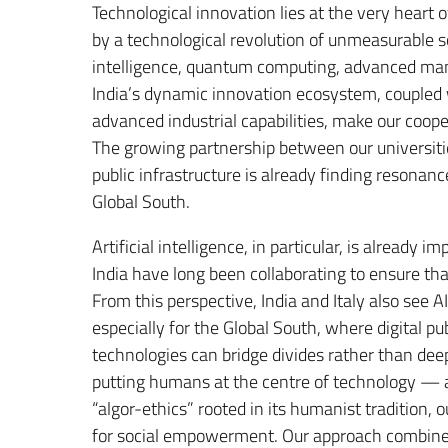
Technological innovation lies at the very heart 
by a technological revolution of unmeasurable s
intelligence, quantum computing, advanced manufa
India’s dynamic innovation ecosystem, coupled wi
advanced industrial capabilities, make our coope
The growing partnership between our universities
public infrastructure is already finding resonanc
Global South.
Artificial intelligence, in particular, is already
India have long been collaborating to ensure t
From this perspective, India and Italy also see 
especially for the Global South, where digital pub
technologies can bridge divides rather than de
putting humans at the centre of technology — a
“algor-ethics” rooted in its humanist tradition, 
for social empowerment. Our approach combines In