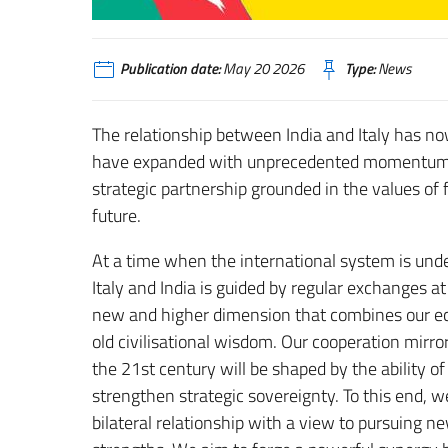
Publication date:
May 20 2026
Type:
News
The relationship between India and Italy has now
have expanded with unprecedented momentum, ev
strategic partnership grounded in the values o
future.
At a time when the international system is un
Italy and India is guided by regular exchanges at 
new and higher dimension that combines our ec
old civilisational wisdom. Our cooperation mirro
the 21st century will be shaped by the ability o
strengthen strategic sovereignty. To this end, 
bilateral relationship with a view to pursuing 