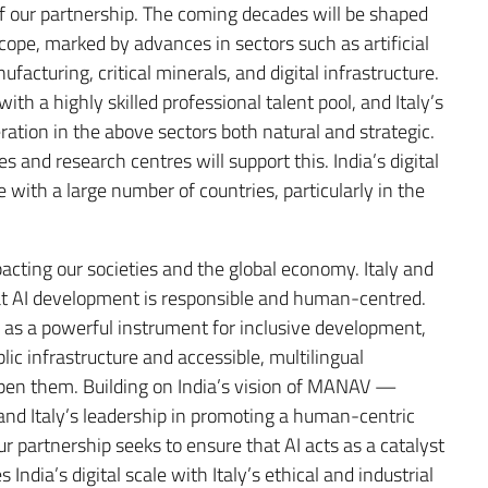
of our partnership. The coming decades will be shaped
cope, marked by advances in sectors such as artificial
cturing, critical minerals, and digital infrastructure.
th a highly skilled professional talent pool, and Italy’s
ration in the above sectors both natural and strategic.
 and research centres will support this. India’s digital
e with a large number of countries, particularly in the
 impacting our societies and the global economy. Italy and
hat AI development is responsible and human-centred.
AI as a powerful instrument for inclusive development,
lic infrastructure and accessible, multilingual
epen them. Building on India’s vision of MANAV —
nd Italy’s leadership in promoting a human-centric
our partnership seeks to ensure that AI acts as a catalyst
dia’s digital scale with Italy’s ethical and industrial