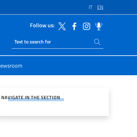
IT
EN
Follow us:
Search on site
Ricerca sito live
ewsroom
e on Social Network
NAVIGATE IN THE SECTION