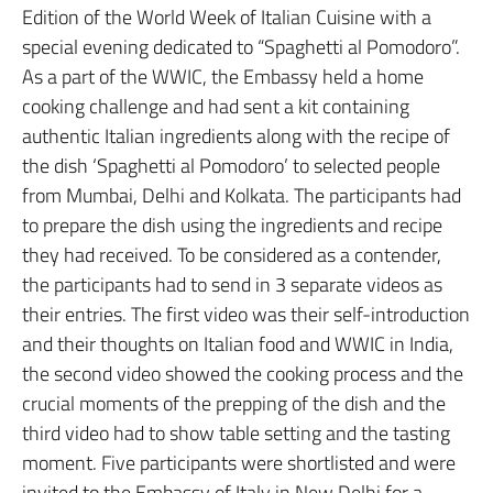
Edition of the World Week of Italian Cuisine with a
special evening dedicated to “Spaghetti al Pomodoro”.
As a part of the WWIC, the Embassy held a home
cooking challenge and had sent a kit containing
authentic Italian ingredients along with the recipe of
the dish ‘Spaghetti al Pomodoro’ to selected people
from Mumbai, Delhi and Kolkata. The participants had
to prepare the dish using the ingredients and recipe
they had received. To be considered as a contender,
the participants had to send in 3 separate videos as
their entries. The first video was their self-introduction
and their thoughts on Italian food and WWIC in India,
the second video showed the cooking process and the
crucial moments of the prepping of the dish and the
third video had to show table setting and the tasting
moment. Five participants were shortlisted and were
invited to the Embassy of Italy in New Delhi for a