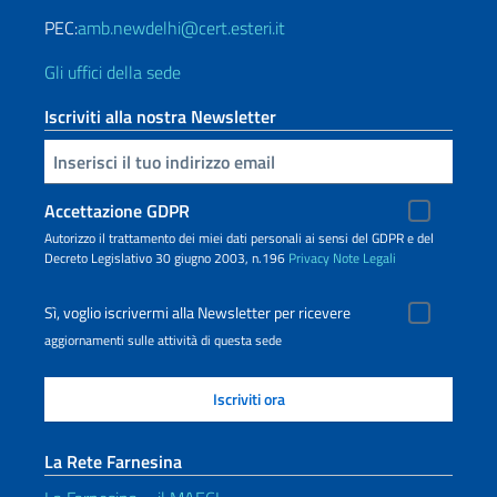
PEC:
amb.newdelhi@cert.esteri.it
Gli uffici della sede
Iscriviti alla nostra Newsletter
Inserisci la tua email
Accettazione GDPR
Autorizzo il trattamento dei miei dati personali ai sensi del GDPR e del
Decreto Legislativo 30 giugno 2003, n.196
Privacy
Note Legali
Sì, voglio iscrivermi alla Newsletter per ricevere
aggiornamenti sulle attività di questa sede
La Rete Farnesina