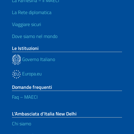
La Farnesina – il MAECI
La Rete diplomatica
Viaggiare sicuri
Dove siamo nel mondo
Le Istituzioni
Governo Italiano
Europa.eu
Domande frequenti
Faq – MAECI
L’Ambasciata d’Italia New Delhi
Chi siamo