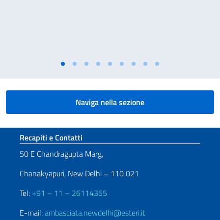
Naviga nella sezione
Sezione footer
Recapiti e Contatti
50 E Chandragupta Marg,
Chanakyapuri, New Delhi – 110 021
Tel:
+91 – 11 – 26114355
E-mail:
ambasciata.newdelhi@esteri.it