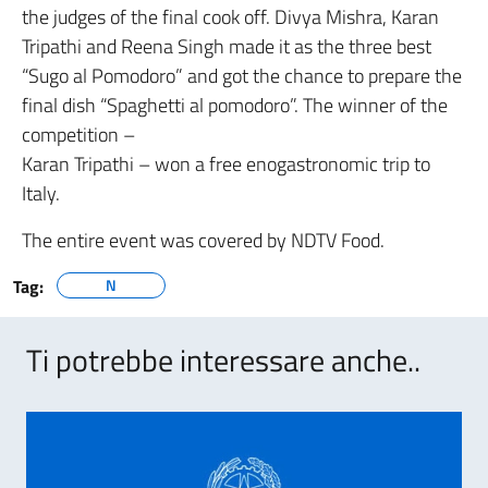
the judges of the final cook off. Divya Mishra, Karan
Tripathi and Reena Singh made it as the three best
“Sugo al Pomodoro” and got the chance to prepare the
final dish “Spaghetti al pomodoro”. The winner of the
competition –
Karan Tripathi – won a free enogastronomic trip to
Italy.
The entire event was covered by NDTV Food.
Tag:
N
Ti potrebbe interessare anche..