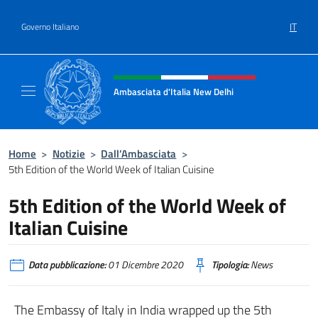
Salta al contenuto
IT
Governo Italiano
Intestazione sito, social e menù
Ambasciata d'Italia New Delhi
Il nuovo sito dell'Ambasciata d'Italia New D
Home
>
Notizie
>
Dall’Ambasciata
>
5th Edition of the World Week of Italian Cuisine
5th Edition of the World Week of
Italian Cuisine
Data pubblicazione:
01 Dicembre 2020
Tipologia:
News
The Embassy of Italy in India wrapped up the 5th