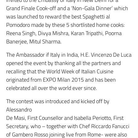
Grand Finale Cook-off and a ‘Non-Gala Dinner’ which
was launched to reward the best Spaghetti al
Pomodoro made by these 5 shortlisted home cooks:
Reena Singh, Divya Mishra, Karan Tripathi, Poorna
Banerjee, Mitul Sharma.
The Ambassador if Italy in India, H.E. Vincenzo De Luca
opened the event by thanking all the partners and
recalling that the World Week of Italian Cuisine
originated from EXPO Milan 2015 and has been
celebrated all over the world ever since.
The contest was introduced and kicked off by
Alessandro
De Masi, First Counsellor and Isabella Periotto, First
Secretary, who – together with Chef Riccardo Fanucci
of Gambero Rosso joining live from Rome- were also