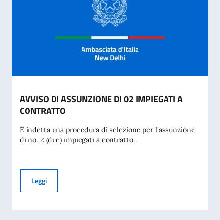
AVVISO DI ASSUNZIONE DI 02 IMPIEGATI A
CONTRATTO
È indetta una procedura di selezione per l'assunzione
di no. 2 (due) impiegati a contratto...
AVVISO DI ASSUNZIONE DI 02 IMPIEGATI A CONTRATTO
Leggi